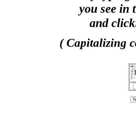
you see in 
and click
( Capitalizing c