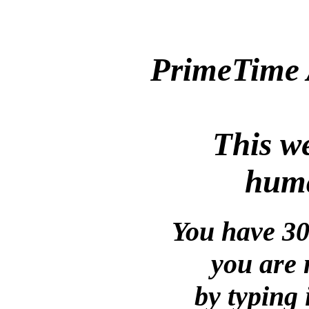
PrimeTime 
This we
huma
You have 30
you are 
by typing